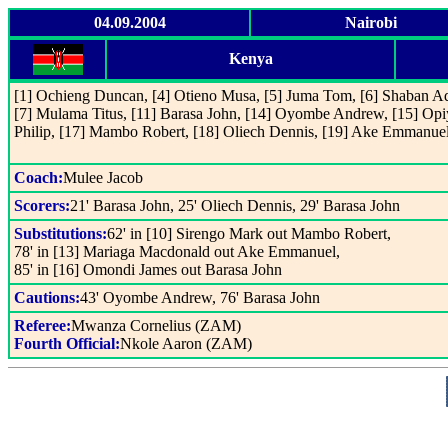
04.09.2004
Nairobi
Kenya
[1] Ochieng Duncan, [4] Otieno Musa, [5] Juma Tom, [6] Shaban A
[7] Mulama Titus, [11] Barasa John, [14] Oyombe Andrew, [15] Op
Philip, [17] Mambo Robert, [18] Oliech Dennis, [19] Ake Emmanue
Coach:
Mulee Jacob
Scorers:
21' Barasa John, 25' Oliech Dennis, 29' Barasa John
Substitutions:
62' in [10] Sirengo Mark out Mambo Robert,
78' in [13] Mariaga Macdonald out Ake Emmanuel,
85' in [16] Omondi James out Barasa John
Cautions:
43' Oyombe Andrew, 76' Barasa John
Referee:
Mwanza Cornelius (ZAM)
Fourth Official:
Nkole Aaron (ZAM)