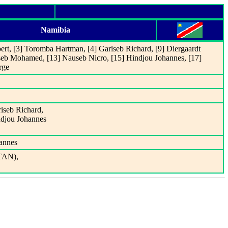
Namibia
ert, [3] Toromba Hartman, [4] Gariseb Richard, [9] Diergaardt
Ouseb Mohamed, [13] Nauseb Nicro, [15] Hindjou Johannes, [17]
rge
riseb Richard,
ndjou Johannes
annes
(TAN),