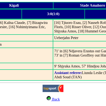
Kigali
Stade Amahoro
3:0(1:0)
] Kalisa Claude, [7] Bizagwira
[16] Tjiuoro Esau, [2] Nauseb Rob
esire, [16] Nshimiyimana Eric,
Floris, [10] Risser Oliver, [12] 
Shjyuka Amos, [18] Hummel Geo
Ueberjahn Peter
hn
71' in [6] Ndjavera Erastus out Ga
73' in [7] Roman Geoffrey out Hi
9' Shjyuka Amos, 57' Hindjou Joh
Assistant referee:
Liunda Leslie 
Abdi Soud (TAN)
Back