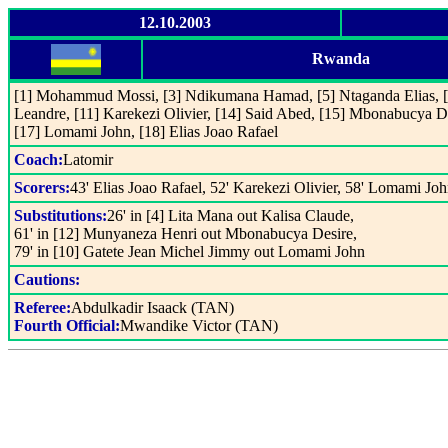
12.10.2003
Rwanda
[1] Mohammud Mossi, [3] Ndikumana Hamad, [5] Ntaganda Elias, [6
Leandre, [11] Karekezi Olivier, [14] Said Abed, [15] Mbonabucya D
[17] Lomami John, [18] Elias Joao Rafael
Coach:
Latomir
Scorers:
43' Elias Joao Rafael, 52' Karekezi Olivier, 58' Lomami Jo
Substitutions:
26' in [4] Lita Mana out Kalisa Claude,
61' in [12] Munyaneza Henri out Mbonabucya Desire,
79' in [10] Gatete Jean Michel Jimmy out Lomami John
Cautions:
Referee:
Abdulkadir Isaack (TAN)
Fourth Official:
Mwandike Victor (TAN)