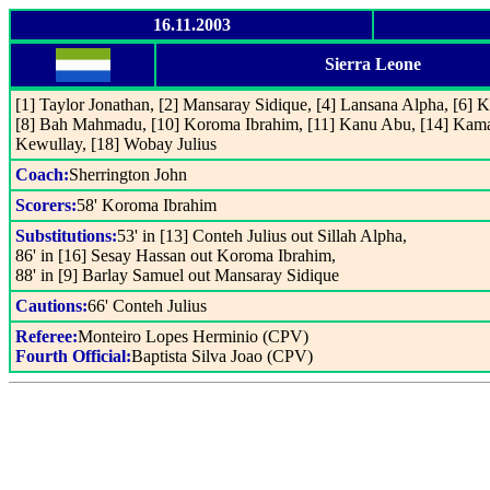
16.11.2003
Sierra Leone
[1] Taylor Jonathan, [2] Mansaray Sidique, [4] Lansana Alpha, [6] K
[8] Bah Mahmadu, [10] Koroma Ibrahim, [11] Kanu Abu, [14] Kam
Kewullay, [18] Wobay Julius
Coach:
Sherrington John
Scorers:
58' Koroma Ibrahim
Substitutions:
53' in [13] Conteh Julius out Sillah Alpha,
86' in [16] Sesay Hassan out Koroma Ibrahim,
88' in [9] Barlay Samuel out Mansaray Sidique
Cautions:
66' Conteh Julius
Referee:
Monteiro Lopes Herminio (CPV)
Fourth Official:
Baptista Silva Joao (CPV)