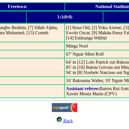
Freetown
National Stadiu
1:1(0:0)
argbo Ibrahim, [7] Sillah Alpha,
[1] Itoua Old, [2] Yoka Arsene, [
ara Mohamed, [15] Conteh
Ewolo Oscar, [9] Makita-Passy Fa
[14] Endzanga Wilfrid
Minga Noel
67' Nguie Mien Rolf
64' in [12] Lolo Patrick out Bako
85' in [18] Batota Gervais out Mi
94' in [8] Nzebele Narcisse out N
16' Bakouma Walter, 19' Nguie Mi
Assistant referee:
Barros Rui Ant
Xavier Moniz Mario (CPV)
Back