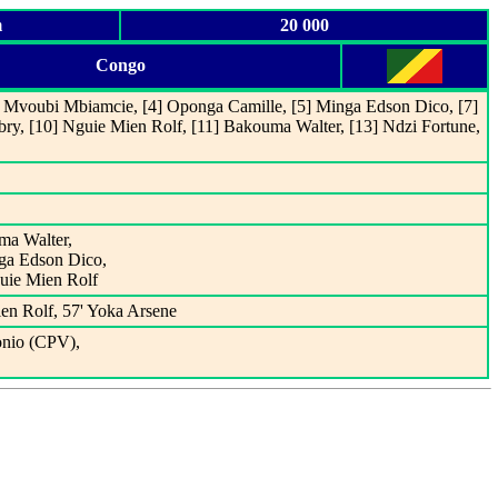
m
20 000
Congo
3] Mvoubi Mbiamcie, [4] Oponga Camille, [5] Minga Edson Dico, [7]
bry, [10] Nguie Mien Rolf, [11] Bakouma Walter, [13] Ndzi Fortune,
uma Walter,
nga Edson Dico,
guie Mien Rolf
en Rolf, 57' Yoka Arsene
onio (CPV),