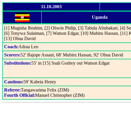
11.10.2003
Uganda
[1] Mugisha Ibrahim, [2] Obwin Philip, [3] Tabula Abubakari, [4] Se
[6] Tenywa Sulaiman, [7] Watson Edgar, [10] Mubiru Hassan, [11] 
[13] Obua David
Coach:
Adraa Leo
Scorers:
52' Bajope Assani, 68' Mubiru Hassan, 92' Obua David
Substitutions:
55' in [15] Ssali Godrey out Watson Edgar
Cautions:
59' Kabeta Henry
Referee:
Tangawarima Felix (ZIM)
Fourth Official:
Manuel Christopher (ZIM)