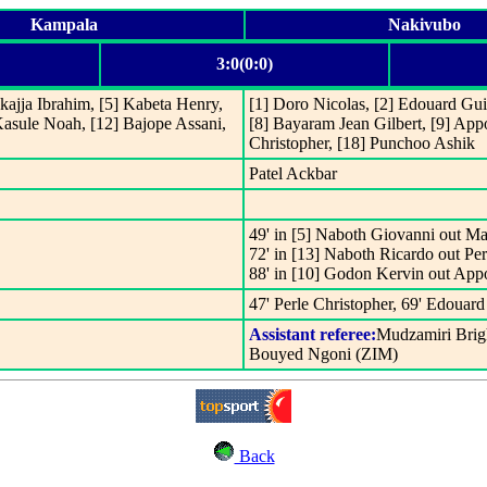
Kampala
Nakivubo
3:0(0:0)
kajja Ibrahim, [5] Kabeta Henry,
[1] Doro Nicolas, [2] Edouard Guil
Kasule Noah, [12] Bajope Assani,
[8] Bayaram Jean Gilbert, [9] Appo
Christopher, [18] Punchoo Ashik
Patel Ackbar
49' in [5] Naboth Giovanni out Ma
72' in [13] Naboth Ricardo out Per
88' in [10] Godon Kervin out App
47' Perle Christopher, 69' Edouard
Assistant referee:
Mudzamiri Brig
Bouyed Ngoni (ZIM)
Back