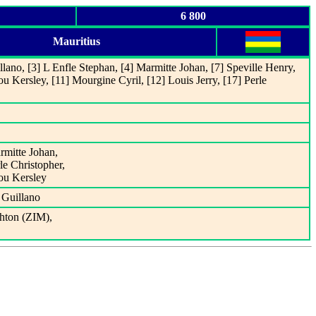
6 800
Mauritius
lano, [3] L Enfle Stephan, [4] Marmitte Johan, [7] Speville Henry,
u Kersley, [11] Mourgine Cyril, [12] Louis Jerry, [17] Perle
rmitte Johan,
le Christopher,
ou Kersley
 Guillano
hton (ZIM),