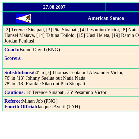
27.08.2007
American Samoa
[2] Terence Sinapati, [3] Pita Sinapati, [4] Pesamino Victor, [8] Nati
Hansel Maiava, [14] Tafuna Toilolo, [15] Uasi Heleta, [19] Ramin Ot
Jordan Penitusi
Coach:
Brand David (ENG)
Scorers:
Substitutions:
60' in [7] Thomas Leota out Alexander Victor,
76' in [13] Johnny Saelua out Natia Natia,
78' in [18] Frankie Silao out Pita Sinapati
Cautions:
18' Terence Sinapati, 35' Pesamino Victor
Referee:
Minan Job (PNG)
Fourth Official:
Jacques Averii (TAH)