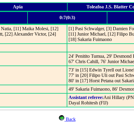
Apia
Toleafoa J.S. Blatter 
0:7(0:3)
a Natia, [11] Maika Molesi, [12]
[1] Pasi Schwalger, [3] Damien Fo
t, [22] Alexander Victor, [24]
[11] Junior Michael, [12] Filipo B
[18] Sakaria Fuimaono
24' Penitito Tumua, 29' Desmond F
67' Chris Cahill, 76' Junior Michae
73' in [15] Edwin Tyrell out Lionel
77' in [20] Filipo Uli out Pasi Sch
80' in [17] Horst Petana out Saka
49' Sakaria Fuimaono, 86' Desmo
Assistant referee:
Ani Hillary (P
Dayal Rohitesh (FIJ)
Back