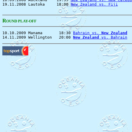
19.11.2008 Lautoka     18:00 
New Zealand vs. Fiji
      
R
OUND PLAY-OFF
10.10.2009 Manama       18:30 
Bahrain vs. 
New Zealand
  
14.11.2009 Wellington   20:00 
New Zealand
 vs. Bahrain