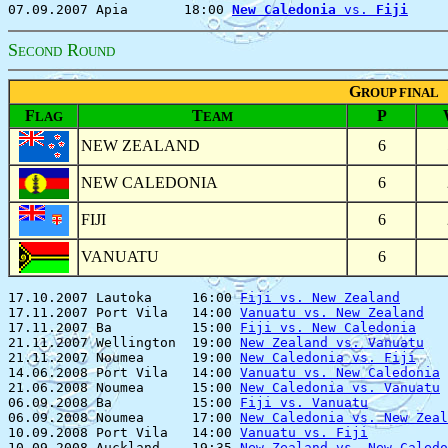
07.09.2007 Apia       18:00 
New Caledonia
 vs. 
Fiji
S
R
ECOND
OUND
G
ROUP FINAL
F
T
P
LAG
EAM
NEW ZEALAND
6
NEW CALEDONIA
6
FIJI
6
VANUATU
6
17.10.2007 Lautoka     16:00 
Fiji vs. New Zealand
      
17.11.2007 Port Vila   14:00 
Vanuatu vs. New Zealand
   
17.11.2007 Ba          15:00 
Fiji vs. New Caledonia
    
21.11.2007 Wellington  19:00 
New Zealand vs. Vanuatu
   
21.11.2007 Noumea      19:00 
New Caledonia vs. Fiji
    
14.06.2008 Port Vila   14:00 
Vanuatu vs. New Caledonia
 
21.06.2008 Noumea      15:00 
New Caledonia vs. Vanuatu
 
06.09.2008 Ba          15:00 
Fiji vs. Vanuatu
          
06.09.2008 Noumea      17:00 
New Caledonia vs. New Zeal
10.09.2008 Port Vila   14:00 
Vanuatu vs. Fiji
          
10.09.2008 Auckland    19:35 
New Zealand vs. New Caledo