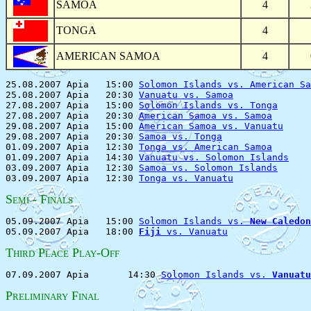
SAMOA
4
TONGA
4
AMERICAN SAMOA
4
25.08.2007 Apia   15:00 
Solomon Islands vs. American Sa
25.08.2007 Apia   20:30 
Vanuatu vs. Samoa
              
27.08.2007 Apia   15:00 
Solomon Islands vs. Tonga
      
27.08.2007 Apia   20:30 
American Samoa vs. Samoa
       
29.08.2007 Apia   15:00 
American Samoa vs. Vanuatu
     
29.08.2007 Apia   20:30 
Samoa vs. Tonga
                
01.09.2007 Apia   12:30 
Tonga vs. American Samoa
       
01.09.2007 Apia   14:30 
Vanuatu vs. Solomon Islands
    
03.09.2007 Apia   12:30 
Samoa vs. Solomon Islands
      
03.09.2007 Apia   12:30 
Tonga vs. Vanuatu
S
- F
EMI
INALS
05.09.2007 Apia   15:00 
Solomon Islands vs. 
New Caledon
05.09.2007 Apia   18:00 
Fiji
 vs. Vanuatu
T
P
P
-O
HIRD
LACE
LAY
FF
07.09.2007 Apia       14:30 
Solomon Islands vs. 
Vanuatu
P
F
RELIMINARY
INAL