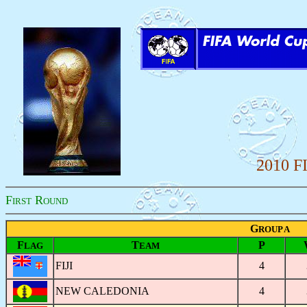
2010 F
F
R
IRST
OUND
G
ROUP A
F
T
P
LAG
EAM
FIJI
4
NEW CALEDONIA
4