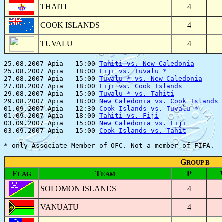
THAITI
4
COOK ISLANDS
4
TUVALU
4
25.08.2007 Apia   15:00 
Tahiti vs. New Caledonia
       
25.08.2007 Apia   18:00 
Fiji vs. Tuvalu *
              
27.08.2007 Apia   15:00 
Tuvalu * vs. New Caledonia
     
27.08.2007 Apia   18:00 
Fiji vs. Cook Islands
          
29.08.2007 Apia   15:00 
Tuvalu * vs. Tahiti
            
29.08.2007 Apia   18:00 
New Caledonia vs. Cook Islands
 
01.09.2007 Apia   12:30 
Cook Islands vs. Tuvalu *
      
01.09.2007 Apia   18:00 
Tahiti vs. Fiji
                
03.09.2007 Apia   15:00 
New Caledonia vs. Fiji
         
03.09.2007 Apia   15:00 
Cook Islands vs. Tahit
         
G
ROUP B
F
T
P
LAG
EAM
SOLOMON ISLANDS
4
VANUATU
4