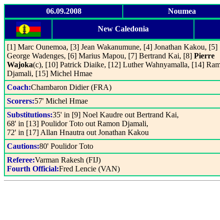
06.09.2008
Noumea
New Caledonia
[1] Marc Ounemoa, [3] Jean Wakanumune, [4] Jonathan Kakou, [5]
George Wadenges, [6] Marius Mapou, [7] Bertrand Kai, [8]
Pierre
Wajoka
(c), [10] Patrick Diaike, [12] Luther Wahnyamalla, [14] Ra
Djamali, [15] Michel Hmae
Coach:
Chambaron Didier (FRA)
Scorers:
57' Michel Hmae
Substitutions:
35' in [9] Noel Kaudre out Bertrand Kai,
68' in [13] Poulidor Toto out Ramon Djamali,
72' in [17] Allan Hnautra out Jonathan Kakou
Cautions:
80' Poulidor Toto
Referee:
Varman Rakesh (FIJ)
Fourth Official:
Fred Lencie (VAN)