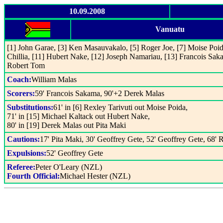
10.09.2008
Vanuatu
[1] John Garae, [3] Ken Masauvakalo, [5] Roger Joe, [7] Moise Poida
Chillia, [11] Hubert Nake, [12] Joseph Namariau, [13] Francois Sak
Robert Tom
Coach:
William Malas
Scorers:
59' Francois Sakama, 90'+2 Derek Malas
Substitutions:
61' in [6] Rexley Tarivuti out Moise Poida,
71' in [15] Michael Kaltack out Hubert Nake,
80' in [19] Derek Malas out Pita Maki
Cautions:
17' Pita Maki, 30' Geoffrey Gete, 52' Geoffrey Gete, 68'
Expulsions:
52' Geoffrey Gete
Referee:
Peter O'Leary (NZL)
Fourth Official:
Michael Hester (NZL)