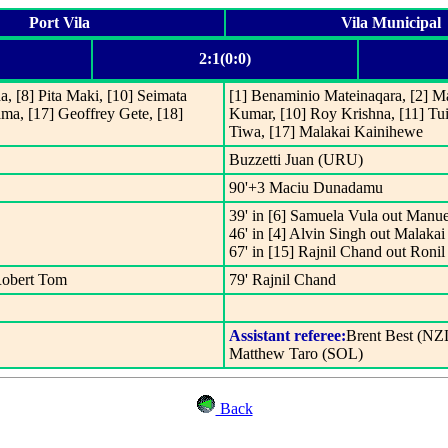
Port Vila
Vila Municipal
2:1(0:0)
, [8] Pita Maki, [10] Seimata
[1] Benaminio Mateinaqara, [2] Ma
ama, [17] Geoffrey Gete, [18]
Kumar, [10] Roy Krishna, [11] Tu
Tiwa, [17] Malakai Kainihewe
Buzzetti Juan (URU)
90'+3 Maciu Dunadamu
39' in [6] Samuela Vula out Manue
46' in [4] Alvin Singh out Malaka
67' in [15] Rajnil Chand out Roni
 Robert Tom
79' Rajnil Chand
Assistant referee:
Brent Best (NZ
Matthew Taro (SOL)
Back