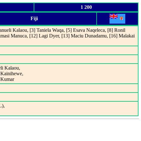
1 200
Fiji
nueli Kalaou, [3] Taniela Waqa, [5] Esava Naqeleca, [8] Ronil
imasi Manuca, [12] Lagi Dyer, [13] Maciu Dunadamu, [16] Malakai
li Kalaou,
i Kainihewe,
l Kumar
L),