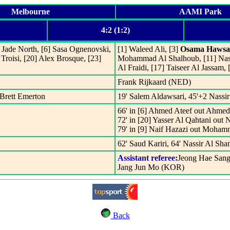
Melbourne
AAMI Park
4:2 (1:2)
] Jade North, [6] Sasa Ognenovski,
[1] Waleed Ali, [3]
Osama Hawsa
Troisi, [20] Alex Brosque, [23]
Mohammad Al Shalhoub, [11] Nassi
Al Fraidi, [17] Taiseer Al Jassam,
Frank Rijkaard (NED)
 Brett Emerton
19' Salem Aldawsari, 45'+2 Nassi
66' in [6] Ahmed Ateef out Ahmed 
72' in [20] Yasser Al Qahtani out 
79' in [9] Naif Hazazi out Moha
62' Saud Kariri, 64' Nassir Al Sha
Assistant referee:
Jeong Hae San
Jang Jun Mo (KOR)
Back