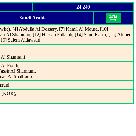
24 240
Saudi Arabia
wi
(c), [4] Abdulla Al Dossary, [7] Kamil Al Mousa, [10]
r Al Shamrani, [12] Hassan Fallatah, [14] Saud Kariri, [15] Ahmed
 [19] Salem Aldawsari
r Al Shamrani
Al Fraidi,
Nassir Al Shamrani,
mmad Al Shalhoub
mrani
g (KOR),