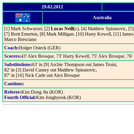
29.02.2012
Australia
[1] Mark Schwarzer, [2]
Lucas Neill
(c), [4] Matthew Spiranovic, [5
[7] Brett Emerton, [8] Mark Milligan, [10] Harry Kewell, [11] James 
Marco Bresciano
Coach:
Holger Osieck (GER)
Scorers:
43' Alex Brosque, 73' Harry Kewell, 75' Alex Brosque, 76'
Substitutions:
63' in [9] Archie Thompson out James Troisi,
82' in [3] David Carney out Matthew Spiranovic,
87' in [16] Nick Carle out Alex Brosque
Cautions:
Referee:
Kim Dong Jin (KOR)
Fourth Official:
Kim Jonghyeok (KOR)