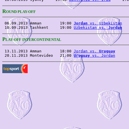
R
OUND PLAY-OFF
 06.09.2013 Amman        19:00 
Jordan
 vs. Uzbekistan
   
 10.09.2013 Tashkent     19:00 
Uzbekistan vs. 
Jordan
P
LAY-OFF INTERCONTINENTAL
 13.11.2013 Amman        18:00 
Jordan vs. 
Uruguay
      
 20.11.2013 Montevideo   21:00 
Uruguay
 vs. Jordan