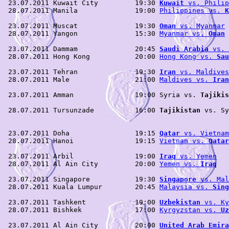
 23.07.2011 Kuwait City         19:30 
Kuwait
 vs. Philip
 28.07.2011 Manila              19:00 
Philippines vs. 
K
 23.07.2011 Muscat              19:30 
Oman
 vs. Myanmar
 
 28.07.2011 Yangon              15:30 
Myanmar vs. 
Oman
 
 23.07.2011 Dammam              20:45 
Saudi Arabia
 vs. 
 28.07.2011 Hong Kong           20:00 
Hong Kong vs. 
Sau
 23.07.2011 Tehran              19:30 
Iran
 vs. Maldives
 28.07.2011 Male                21:00 
Maldives vs. 
Iran
 23.07.2011 Amman               19:00 Syria vs. 
Tajikis
                                                       
 28.07.2011 Tursunzade          16:00 
Tajikistan
 vs. Sy
                                                       
 23.07.2011 Doha                19:15 
Qatar
 vs. Vietnam
 28.07.2011 Hanoi               19:15 
Vietnam vs. 
Qatar
 23.07.2011 Arbil               19:00 
Iraq
 vs. Yemen
   
 28.07.2011 Al Ain City         20:00 
Yemen vs. 
Iraq
   
 23.07.2011 Singapore           19:30 
Singapore
 vs. Mal
 28.07.2011 Kuala Lumpur        20:45 
Malaysia vs. 
Sing
 23.07.2011 Tashkent            19:00 
Uzbekistan
 vs. Ky
 28.07.2011 Bishkek             17:00 
Kyrgyzstan vs. 
Uz
 23.07.2011 Al Ain City         20:00 
United Arab Emira