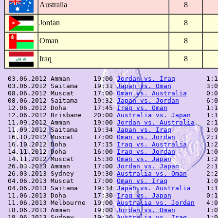
Australia
8
Jordan
8
Oman
8
Iraq
8
 03.06.2012 Amman      19:00 
Jordan vs. Iraq
        1:1
 03.06.2012 Saitama    19:31 
Japan vs. Oman
         3:0
 08.06.2012 Muscat     17:00 
Oman vs. Australia
     0:0
 08.06.2012 Saitama    19:32 
Japan vs. Jordan
       6:0
 12.06.2012 Doha       17:45 
Iraq vs. Oman
          1:1
 12.06.2012 Brisbane   20:00 
Australia vs. Japan
    1:1
 11.09.2012 Amman      19:00 
Jordan vs. Australia
   2:1
 11.09.2012 Saitama    19:34 
Japan vs. Iraq
         1:0
 16.10.2012 Muscat     17:00 
Oman vs. Jordan
        2:1
 16.10.2012 Doha       17:15 
Iraq vs. Australia
     1:2
 14.11.2012 Doha       16:00 
Iraq vs. Jordan
        1:0
 14.11.2012 Muscat     15:30 
Oman vs. Japan
         1:2
 26.03.2013 Amman      17:00 
Jordan vs. Japan
       2:1
 26.03.2013 Sydney     19:30 
Australia vs. Oman
     2:2
 04.06.2013 Muscat     17:00 
Oman vs. Iraq
          1:0
 04.06.2013 Saitama    19:34 
Japan vs. Australia
    1:1
 11.06.2013 Doha       17:30 
Iraq vs. Japan
         0:1
 11.06.2013 Melbourne  19:00 
Australia vs. Jordan
   4:0
 18.06.2013 Amman      19:00 
Jordan vs. Oman
        1:0
 18.06.2013 Sydney     19:30 
Australia vs. Iraq