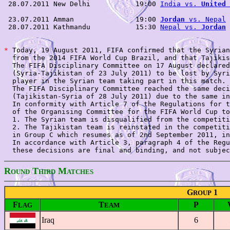
 28.07.2011 New Delhi           19:00 
India vs. 
United 
 23.07.2011 Amman               19:00 
Jordan
 vs. Nepal
 
 28.07.2011 Kathmandu           15:30 
Nepal vs. 
Jordan
 
*
 Today, 19 August 2011, FIFA confirmed that the Syrian
  from the 2014 FIFA World Cup Brazil, and that Tajikis
  The FIFA Disciplinary Committee on 17 August declared
  (Syria-Tajikistan of 23 July 2011) to be lost by Syri
  player in the Syrian team taking part in this match. 

  The FIFA Disciplinary Committee reached the same deci
  (Tajikistan-Syria of 28 July 2011) due to the same in
  In conformity with Article 7 of the Regulations for t
  of the Organising Committee for the FIFA World Cup to
  1. The Syrian team is disqualified from the competiti
  2. The Tajikistan team is reinstated in the competiti
  in Group C which resumes as of 2nd September 2011, in
  In accordance with Article 3, paragraph 4 of the Regu
R
T
M
OUND
HIRD
ATCHES
G
1
ROUP
F
T
P
LAG
EAM
Iraq
6