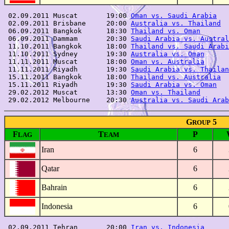
 02.09.2011 Muscat       19:00 
Oman vs. Saudi Arabia
   
 02.09.2011 Brisbane     20:00 
Australia vs. Thailand
  
 06.09.2011 Bangkok      18:30 
Thailand vs. Oman
       
 06.09.2011 Dammam       20:30 
Saudi Arabia vs. Austral
 11.10.2011 Bangkok      18:00 
Thailand vs. Saudi Arabi
 11.10.2011 Sydney       19:30 
Australia vs. Oman
      
 11.11.2011 Muscat       18:00 
Oman vs. Australia
      
 11.11.2011 Riyadh       19:30 
Saudi Arabia vs. Thailan
 15.11.2011 Bangkok      18:00 
Thailand vs. Australia
  
 15.11.2011 Riyadh       19:30 
Saudi Arabia vs. Oman
   
 29.02.2012 Muscat       13:30 
Oman vs. Thailand
       
 29.02.2012 Melbourne    20:30 
Australia vs. Saudi Arab
G
5
ROUP
F
T
P
LAG
EAM
Iran
6
Qatar
6
Bahrain
6
Indonesia
6
 02.09.2011 Tehran       20:00 
Iran vs. Indonesia
      