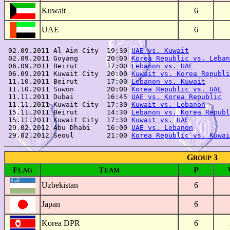
Kuwait
6
UAE
6
 02.09.2011 Al Ain City  19:30 
UAE vs. Kuwait
          
 02.09.2011 Goyang       20:00 
Korea Republic vs. Leban
 06.09.2011 Beirut       17:00 
Lebanon vs. UAE
         
 06.09.2011 Kuwait City  20:00 
Kuwait vs. Korea Republi
 11.10.2011 Beirut       17:00 
Lebanon vs. Kuwait
      
 11.10.2011 Suwon        20:00 
Korea Republic vs. UAE
  
 11.11.2011 Dubai        16:45 
UAE vs. Korea Republic
  
 11.11.2011 Kuwait City  17:30 
Kuwait vs. Lebanon
      
 15.11.2011 Beirut       14:30 
Lebanon vs. Korea Republ
 15.11.2011 Kuwait City  17:30 
Kuwait vs. UAE
          
 29.02.2012 Abu Dhabi    16:00 
UAE vs. Lebanon
         
 29.02.2012 Seoul        21:00 
Korea Republic vs. Kuwai
G
3
ROUP
F
T
P
LAG
EAM
Uzbekistan
6
Japan
6
Korea DPR
6