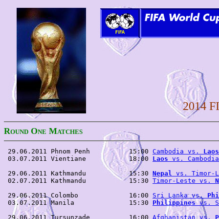
2014 F
R
O
M
OUND
NE
ATCHES
 29.06.2011 Phnom Penh          15:00 
Cambodia vs. 
Laos
 03.07.2011 Vientiane           18:00 
Laos
 vs. Cambodia
 29.06.2011 Kathmandu           15:30 
Nepal
 vs. Timor-L
 02.07.2011 Kathmandu           15:30 
Timor-Leste vs. 
N
 29.06.2011 Colombo             16:00 
Sri Lanka vs. 
Phi
 03.07.2011 Manila              15:30 
Philippines
 vs. S
 29.06.2011 Tursunzade          16:00 
Afghanistan vs. 
P