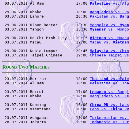
 03.07.2011 Al Ram              17:00 
Palestine
 vs. Afg
 29.06.2011 Dhaka               18:00 
Bangladesh
 vs. Pa
 03.07.2011 Lahore              20:30 
Pakistan vs. 
Bang
 29.06.2011 Ulaan-Baatar        18:30 
Mongolia vs. 
Myan
 03.07.2011 Yangon              15:30 
Myanmar
 vs. Mongo
 29.06.2011 Ho Chi Minh City    19:15 
Vietnam
 vs. Macau
 03.07.2011 Macau               19:00 
Macau vs. 
Vietnam
 29.06.2011 Kuala Lumpur        20:45 
Malaysia
 vs. Chin
 03.07.2011 Taipei Chinese      19:00 
Chinese Taipei vs
R
T
M
OUND
WO
ATCHES
 23.07.2011 Buriram             18:00 
Thailand
 vs. Pale
 28.07.2011 Al Ram              18:00 
Palestine vs. 
Tha
 23.07.2011 Beirut              17:00 
Lebanon
 vs. Bangl
 28.07.2011 Dhaka               18:00 
Bangladesh vs. 
Le
 23.07.2011 Kunming             16:00 
China PR
 vs. Laos
 28.07.2011 Vientiane           18:00 
Laos vs. 
China PR
 23.07.2011 Ashgabat            18:00 
Turkmenistan vs. 
 28.07.2011 Jakarta             19:00 
Indonesia
 vs. Tur