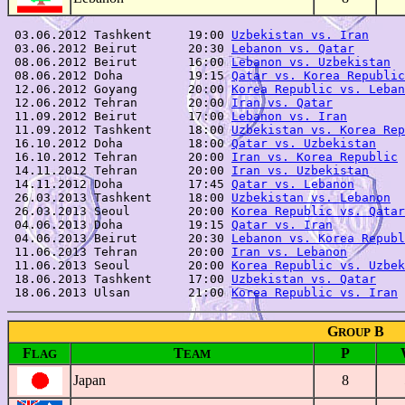
 03.06.2012 Tashkent     19:00 
Uzbekistan vs. Iran
     
 03.06.2012 Beirut       20:30 
Lebanon vs. Qatar
       
 08.06.2012 Beirut       16:00 
Lebanon vs. Uzbekistan
  
 08.06.2012 Doha         19:15 
Qatar vs. Korea Republic
 12.06.2012 Goyang       20:00 
Korea Republic vs. Leban
 12.06.2012 Tehran       20:00 
Iran vs. Qatar
          
 11.09.2012 Beirut       17:00 
Lebanon vs. Iran
        
 11.09.2012 Tashkent     18:00 
Uzbekistan vs. Korea Rep
 16.10.2012 Doha         18:00 
Qatar vs. Uzbekistan
    
 16.10.2012 Tehran       20:00 
Iran vs. Korea Republic
 
 14.11.2012 Tehran       20:00 
Iran vs. Uzbekistan
     
 14.11.2012 Doha         17:45 
Qatar vs. Lebanon
       
 26.03.2013 Tashkent     18:00 
Uzbekistan vs. Lebanon
  
 26.03.2013 Seoul        20:00 
Korea Republic vs. Qatar
 04.06.2013 Doha         19:15 
Qatar vs. Iran
          
 04.06.2013 Beirut       20:30 
Lebanon vs. Korea Republ
 11.06.2013 Tehran       20:00 
Iran vs. Lebanon
        
 11.06.2013 Seoul        20:00 
Korea Republic vs. Uzbek
 18.06.2013 Tashkent     17:00 
Uzbekistan vs. Qatar
    
 18.06.2013 Ulsan        21:00 
Korea Republic vs. Iran
G
B
ROUP
F
T
P
LAG
EAM
Japan
8