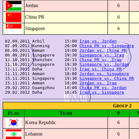
Jordan
6
China PR
6
Singapore
6
 02.09.2011 Arbil        15:00 
Iraq vs. Jordan
         
 02.09.2011 Kunming      20:00 
China PR vs. Singapore
  
 06.09.2011 Amman        19:00 
Jordan vs. China PR
     
 06.09.2011 Singapore    19:30 
Singapore vs. Iraq
      
 11.10.2011 Shenzhen     20:15 
China PR vs. Iraq
       
 11.10.2011 Singapore    19:30 
Singapore vs. Jordan
    
 11.11.2011 Doha         17:15 
Iraq vs. China PR
       
 11.11.2011 Amman        18:00 
Jordan vs. Singapore
    
 15.11.2011 Singapore    19:30 
Singapore vs. China PR
  
 15.11.2011 Amman        18:00 
Jordan vs. Iraq
         
 29.02.2012 Guangzhou    16:00 
China PR vs. Jordan
     
 29.02.2012 Doha         16:45 
Iraq vs. Singapore
G
2
ROUP
F
T
P
LAG
EAM
Korea Republic
6
Lebanon
6