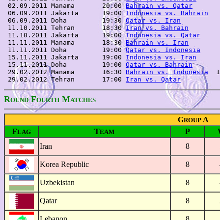
 02.09.2011 Manama       20:00 
Bahrain vs. Qatar
       
 06.09.2011 Jakarta      19:00 
Indonesia vs. Bahrain
   
 06.09.2011 Doha         19:30 
Qatar vs. Iran
          
 11.10.2011 Tehran       18:30 
Iran vs. Bahrain
        
 11.10.2011 Jakarta      19:00 
Indonesia vs. Qatar
     
 11.11.2011 Manama       18:30 
Bahrain vs. Iran
        
 11.11.2011 Doha         19:00 
Qatar vs. Indonesia
     
 15.11.2011 Jakarta      19:00 
Indonesia vs. Iran
      
 15.11.2011 Doha         19:00 
Qatar vs. Bahrain
       
 29.02.2012 Manama       16:30 
Bahrain vs. Indonesia
  1
 29.02.2012 Tehran       17:00 
Iran vs. Qatar
R
F
M
OUND
OURTH
ATCHES
G
A
ROUP
F
T
P
LAG
EAM
Iran
8
Korea Republic
8
Uzbekistan
8
Qatar
8
Lebanon
8