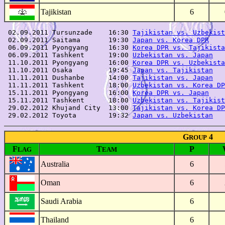
Tajikistan
6
 02.09.2011 Tursunzade    16:30 
Tajikistan vs. Uzbekist
 02.09.2011 Saitama       19:30 
Japan vs. Korea DPR
    
 06.09.2011 Pyongyang     16:30 
Korea DPR vs. Tajikista
 06.09.2011 Tashkent      19:00 
Uzbekistan vs. Japan
   
 11.10.2011 Pyongyang     16:00 
Korea DPR vs. Uzbekista
 11.10.2011 Osaka         19:45 
Japan vs. Tajikistan
   
 11.11.2011 Dushanbe      14:00 
Tajikistan vs. Japan
   
 11.11.2011 Tashkent      18:00 
Uzbekistan vs. Korea DP
 15.11.2011 Pyongyang     16:00 
Korea DPR vs. Japan
    
 15.11.2011 Tashkent      18:00 
Uzbekistan vs. Tajikist
 29.02.2012 Khujand City  13:00 
Tajikistan vs. Korea DP
 29.02.2012 Toyota        19:32 
Japan vs. Uzbekistan
G
4
ROUP
F
T
P
LAG
EAM
Australia
6
Oman
6
Saudi Arabia
6
Thailand
6