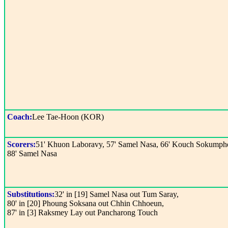
Coach:
Lee Tae-Hoon (KOR)
Scorers:
51' Khuon Laboravy, 57' Samel Nasa, 66' Kouch Sokumph
88' Samel Nasa
Substitutions:
32' in [19] Samel Nasa out Tum Saray,
80' in [20] Phoung Soksana out Chhin Chhoeun,
87' in [3] Raksmey Lay out Pancharong Touch