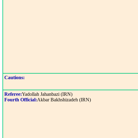
Cautions:
Referee:
Yadollah Jahanbazi (IRN)
Fourth Official:
Akbar Bakhshizadeh (IRN)