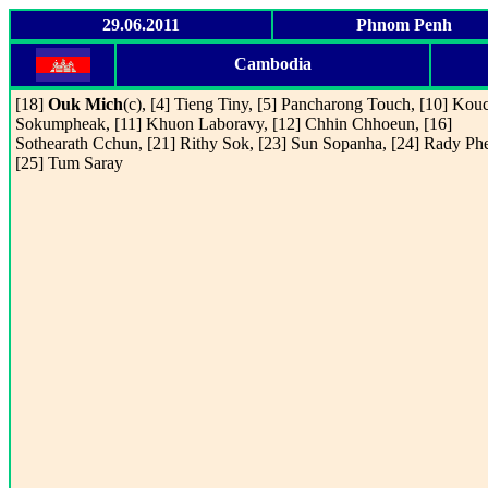
29.06.2011
Phnom Penh
Cambodia
[18]
Ouk Mich
(c), [4] Tieng Tiny, [5] Pancharong Touch, [10] Kou
Sokumpheak, [11] Khuon Laboravy, [12] Chhin Chhoeun, [16]
Sothearath Cchun, [21] Rithy Sok, [23] Sun Sopanha, [24] Rady Ph
[25] Tum Saray