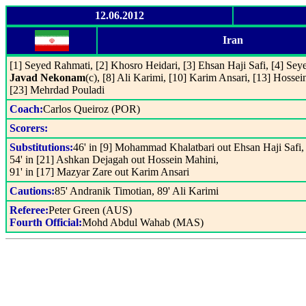
12.06.2012
Iran
[1] Seyed Rahmati, [2] Khosro Heidari, [3] Ehsan Haji Safi, [4] Seye
Javad Nekonam
(c), [8] Ali Karimi, [10] Karim Ansari, [13] Hosse
[23] Mehrdad Pouladi
Coach:
Carlos Queiroz (POR)
Scorers:
Substitutions:
46' in [9] Mohammad Khalatbari out Ehsan Haji Safi,
54' in [21] Ashkan Dejagah out Hossein Mahini,
91' in [17] Mazyar Zare out Karim Ansari
Cautions:
85' Andranik Timotian, 89' Ali Karimi
Referee:
Peter Green (AUS)
Fourth Official:
Mohd Abdul Wahab (MAS)