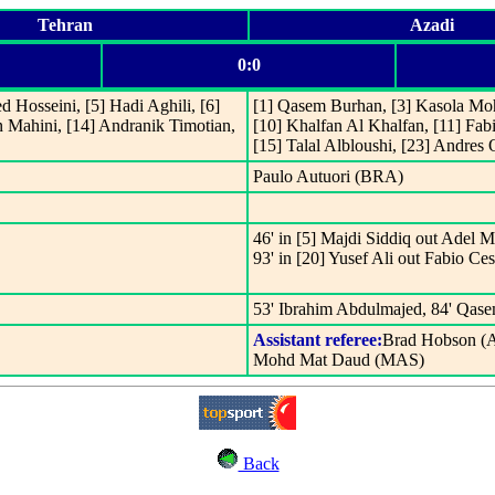
Tehran
Azadi
0:0
d Hosseini, [5] Hadi Aghili, [6]
[1] Qasem Burhan, [3] Kasola Mo
in Mahini, [14] Andranik Timotian,
[10] Khalfan Al Khalfan, [11] Fab
[15] Talal Albloushi, [23] Andres
Paulo Autuori (BRA)
46' in [5] Majdi Siddiq out Adel 
93' in [20] Yusef Ali out Fabio Ces
53' Ibrahim Abdulmajed, 84' Qase
Assistant referee:
Brad Hobson (
Mohd Mat Daud (MAS)
Back