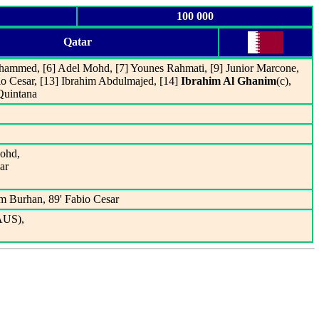
100 000
Qatar
hammed, [6] Adel Mohd, [7] Younes Rahmati, [9] Junior Marcone,
io Cesar, [13] Ibrahim Abdulmajed, [14]
Ibrahim Al Ghanim
(c),
 Quintana
Mohd,
ar
m Burhan, 89' Fabio Cesar
AUS),