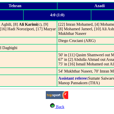
Tehran
Azadi
4:0 (1:0)
 Aghili, [8]
Ali Karimi
(c), [9]
[22] Imran Mohamed, [4] Mohamed
[16] Hadi Norozipori, [17] Mazyar
[8] Mohamed Jameel, [10] Ali Ash
Mukhthar Naseer
Diego Cruciani (ARG)
ed Daghighi
50' in [11] Qasim Shamweel out M
67' in [2] Abdulla Ahmad out Ass
75' in [16] Ismail Mohamed out A
54' Mukhthar Naseer, 70' Imran M
Assistant referee:
Sumate Saiwae
Manop Pansakorn (THA)
Back