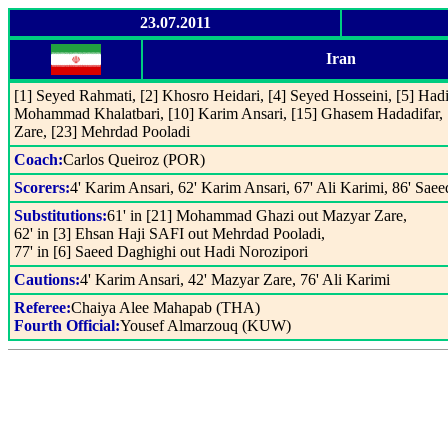
23.07.2011
Iran
[1] Seyed Rahmati, [2] Khosro Heidari, [4] Seyed Hosseini, [5] Hadi
Mohammad Khalatbari, [10] Karim Ansari, [15] Ghasem Hadadifar, 
Zare, [23] Mehrdad Pooladi
Coach:
Carlos Queiroz (POR)
Scorers:
4' Karim Ansari, 62' Karim Ansari, 67' Ali Karimi, 86' Sae
Substitutions:
61' in [21] Mohammad Ghazi out Mazyar Zare,
62' in [3] Ehsan Haji SAFI out Mehrdad Pooladi,
77' in [6] Saeed Daghighi out Hadi Norozipori
Cautions:
4' Karim Ansari, 42' Mazyar Zare, 76' Ali Karimi
Referee:
Chaiya Alee Mahapab (THA)
Fourth Official:
Yousef Almarzouq (KUW)