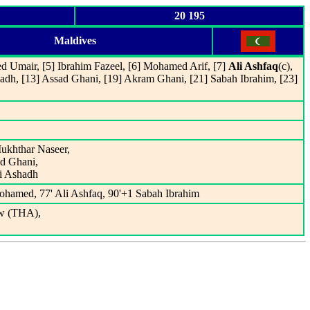
20 195
Maldives
 Umair, [5] Ibrahim Fazeel, [6] Mohamed Arif, [7]
Ali Ashfaq
(c),
adh, [13] Assad Ghani, [19] Akram Ghani, [21] Sabah Ibrahim, [23]
ukhthar Naseer,
ad Ghani,
li Ashadh
ohamed, 77' Ali Ashfaq, 90'+1 Sabah Ibrahim
w (THA),