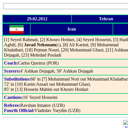
29.02.2012
Tehran
Iran
[1] Seyed Rahmati, [2] Khosro Heidari, [4] Seyed Hosseini, [5] Had
Aghili, [6]
Javad Nekonam
(c), [8] Ali Karimi, [9] Mohammad
Khalatbari, [18] Pejman Nouri, [20] Mohammad Ghazi, [21] Ashkan
Dejagah, [23] Mehrdad Pouladi
Coach:
Carlos Queiroz (POR)
Scorers:
4' Ashkan Dejagah, 50' Ashkan Dejagah
Substitutions:
66' in [7] Mohammad Nori out Mohammad Khalatbari
72' in [10] Karim Ansari out Mohammad Ghazi,
85' in [13] Hossein Mahini out Khosro Heidari
Cautions:
16' Seyed Hosseini
Referee:
Ravshan Irmatov (UZB)
Fourth Official:
Vladislav Tseytlin (UZB)