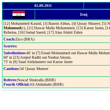
02.09.2011
Iraq
[12] Mohammed Kassid, [3] Basem Abbas, [4] Qusay Muneer, [5] N
Mahmoud
(c), [11] Hawar Mulla Mohammed, [13] Karrar Jasim, [14
Rehema, [16] Samal Saeed, [17] Alaa Abdul Zahra
Coach:
Zico (BRA)
Scorers:
Substitutions:
46' in [7] Emad Mohammed out Hawar Mulla Moha
60' in [23] Amjed Radhi out Nashat Akram,
73' in [8] Saad Abdulameer out Karrar Jasim
Cautions:
34' Qusay Muneer
Referee:
Nawaf Shukralla (BHR)
Fourth Official:
Ali Abdulnabi (BHR)