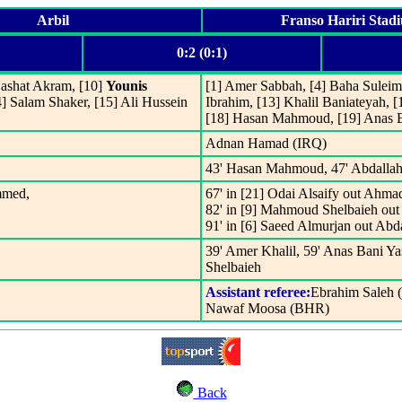
Arbil
Franso Hariri Stad
0:2 (0:1)
ashat Akram, [10]
Younis
[1] Amer Sabbah, [4] Baha Suleim
] Salam Shaker, [15] Ali Hussein
Ibrahim, [13] Khalil Baniateyah,
[18] Hasan Mahmoud, [19] Anas 
Adnan Hamad (IRQ)
43' Hasan Mahmoud, 47' Abdallah
mmed,
67' in [21] Odai Alsaify out Ahma
82' in [9] Mahmoud Shelbaieh out
91' in [6] Saeed Almurjan out Abd
39' Amer Khalil, 59' Anas Bani Ya
Shelbaieh
Assistant referee:
Ebrahim Saleh 
Nawaf Moosa (BHR)
Back