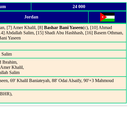
ium
24 000
Jordan
an, [7] Amer Khalil, [8]
Bashar Bani Yaseen
(c), [10] Ahmad
 [14] Abdallah Salim, [15] Shadi Abu Hashhash, [16] Basem Othman,
Bani Yaseen
 Salim
d Ibrahim,
 Amer Khalil,
allah Salim
seen, 69' Khalil Baniateyah, 88' Odai Alsaify, 90'+3 Mahmoud
(BHR),