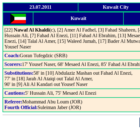
23.07.2011
Kuwait City
Kuwait
[22]
Nawaf Al Khaldi
(c), [2] Amer Al Fadhel, [3] Fahad Shaheen, [
Hussain Ali, [7] Fahad Al Enezi, [11] Fahad Al Ebrahim, [13] Mesa
Enezi, [14] Talal Al Amer, [15] Waleed Jumah, [17] Bader Al Mutwa
Yousef Naser
Coach:
Goran Tufegdzic (SRB)
Scorers:
17' Yousef Naser, 68' Mesaed Al Enezi, 85' Fahad Al Ebra
Substitutions:
58' in [10] Abdulaziz Mashan out Fahad Al Enezi,
77' in [18] Jarah Al Ataiqi out Talal Al Amer,
90' in [9] Ali Al Kandari out Yousef Naser
Cautions:
5' Hussain Ali, 75' Mesaed Al Enezi
Referee:
Mohammad Abu Loum (JOR)
Fourth Official:
Suleiman Jaber (JOR)