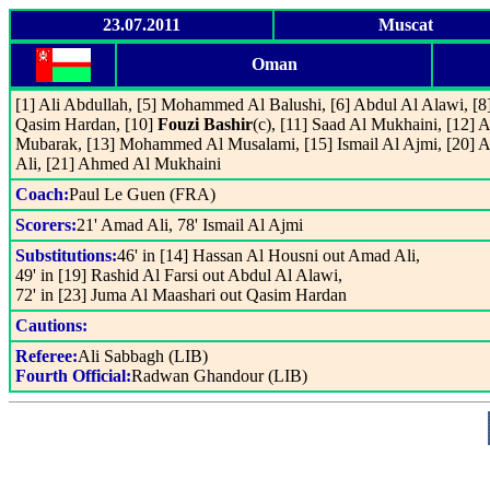
23.07.2011
Muscat
Oman
[1] Ali Abdullah, [5] Mohammed Al Balushi, [6] Abdul Al Alawi, [8
Qasim Hardan, [10]
Fouzi Bashir
(c), [11] Saad Al Mukhaini, [12]
Mubarak, [13] Mohammed Al Musalami, [15] Ismail Al Ajmi, [20] 
Ali, [21] Ahmed Al Mukhaini
Coach:
Paul Le Guen (FRA)
Scorers:
21' Amad Ali, 78' Ismail Al Ajmi
Substitutions:
46' in [14] Hassan Al Housni out Amad Ali,
49' in [19] Rashid Al Farsi out Abdul Al Alawi,
72' in [23] Juma Al Maashari out Qasim Hardan
Cautions:
Referee:
Ali Sabbagh (LIB)
Fourth Official:
Radwan Ghandour (LIB)