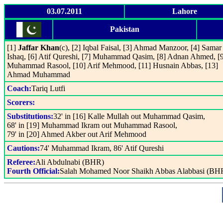
03.07.2011
Lahore
Pakistan
[1]
Jaffar Khan
(c), [2] Iqbal Faisal, [3] Ahmad Manzoor, [4] Samar
Ishaq, [6] Atif Qureshi, [7] Muhammad Qasim, [8] Adnan Ahmed, [
Muhammad Rasool, [10] Arif Mehmood, [11] Husnain Abbas, [13]
Ahmad Muhammad
Coach:
Tariq Lutfi
Scorers:
Substitutions:
32' in [16] Kalle Mullah out Muhammad Qasim,
68' in [19] Muhammad Ikram out Muhammad Rasool,
79' in [20] Ahmed Akber out Arif Mehmood
Cautions:
74' Muhammad Ikram, 86' Atif Qureshi
Referee:
Ali Abdulnabi (BHR)
Fourth Official:
Salah Mohamed Noor Shaikh Abbas Alabbasi (BH