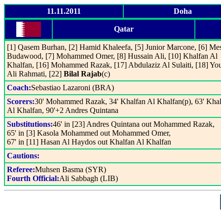
11.11.2011
Doha
Qatar
[1] Qasem Burhan, [2] Hamid Khaleefa, [5] Junior Marcone, [6] Me
Budawood, [7] Mohammed Omer, [8] Hussain Ali, [10] Khalfan Al
Khalfan, [16] Mohammed Razak, [17] Abdulaziz Al Sulaiti, [18] Yo
Ali Rahmati, [22]
Bilal Rajab
(c)
Coach:
Sebastiao Lazaroni (BRA)
Scorers:
30' Mohammed Razak, 34' Khalfan Al Khalfan(p), 63' Kha
Al Khalfan, 90'+2 Andres Quintana
Substitutions:
46' in [23] Andres Quintana out Mohammed Razak,
65' in [3] Kasola Mohammed out Mohammed Omer,
67' in [11] Hasan Al Haydos out Khalfan Al Khalfan
Cautions:
Referee:
Muhsen Basma (SYR)
Fourth Official:
Ali Sabbagh (LIB)