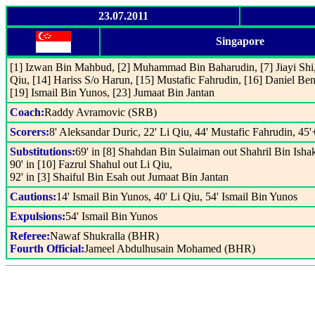
23.07.2011
Singapore
[1] Izwan Bin Mahbud, [2] Muhammad Bin Baharudin, [7] Jiayi Shi, 
Qiu, [14] Hariss S/o Harun, [15] Mustafic Fahrudin, [16] Daniel Ben
[19] Ismail Bin Yunos, [23] Jumaat Bin Jantan
Coach:
Raddy Avramovic (SRB)
Scorers:
8' Aleksandar Duric, 22' Li Qiu, 44' Mustafic Fahrudin, 45'
Substitutions:
69' in [8] Shahdan Bin Sulaiman out Shahril Bin Isha
90' in [10] Fazrul Shahul out Li Qiu,
92' in [3] Shaiful Bin Esah out Jumaat Bin Jantan
Cautions:
14' Ismail Bin Yunos, 40' Li Qiu, 54' Ismail Bin Yunos
Expulsions:
54' Ismail Bin Yunos
Referee:
Nawaf Shukralla (BHR)
Fourth Official:
Jameel Abdulhusain Mohamed (BHR)