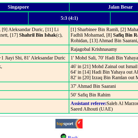
Singapore
Jalan Besar
5:3 (4:1)
[9] Aleksandar Duric, [11] Li
[1] Sharbinee Bin Ramli, [2] Maha
nett, [17]
Shahril Bin Ishak
(c),
Fadhli Mohamad, [8]
Safiq Bin 
Rohidan, [13] Ahmad Bin Saarani
Rajagobal Krishnasamy
+1 Jiayi Shi, 81' Aleksandar Duric
1' Mohd Sali, 70' Hadi Bin Yahaya
k,
46' in [21] Mohd Zainal out Ismail
64' in [14] Hadi Bin Yahaya out 
82' in [20] Izzaq Bin Ramlan out 
37' Ahmad Bin Saarani
50' Safiq Bin Rahim
Assistant referee:
Saleh Al Marzo
Saeed Alhouti (UAE)
Back