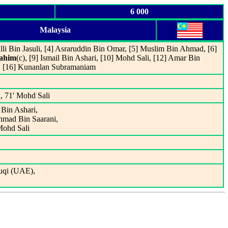
6 000
Malaysia
lli Bin Jasuli, [4] Asraruddin Bin Omar, [5] Muslim Bin Ahmad, [6]
Rahim
(c), [9] Ismail Bin Ashari, [10] Mohd Sali, [12] Amar Bin
, [16] Kunanlan Subramaniam
, 71' Mohd Sali
 Bin Ashari,
Ahmad Bin Saarani,
Mohd Sali
uqi (UAE),