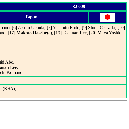
32 000
Japan
mano, [6] Atsuto Uchida, [7] Yasuhito Endo, [9] Shinji Okazaki, [10]
nno, [17]
Makoto Hasebe
(c), [19] Tadanari Lee, [20] Maya Yoshida,
uki Abe,
anari Lee,
uichi Komano
ri (KSA),