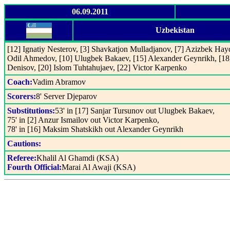
06.09.2011
Uzbekistan
[12] Ignatiy Nesterov, [3] Shavkatjon Mulladjanov, [7] Azizbek Hay
Odil Ahmedov, [10] Ulugbek Bakaev, [15] Alexander Geynrikh, [18]
Denisov, [20] Islom Tuhtahujaev, [22] Victor Karpenko
Coach:
Vadim Abramov
Scorers:
8' Server Djeparov
Substitutions:
53' in [17] Sanjar Tursunov out Ulugbek Bakaev,
75' in [2] Anzur Ismailov out Victor Karpenko,
78' in [16] Maksim Shatskikh out Alexander Geynrikh
Cautions:
Referee:
Khalil Al Ghamdi (KSA)
Fourth Official:
Marai Al Awaji (KSA)