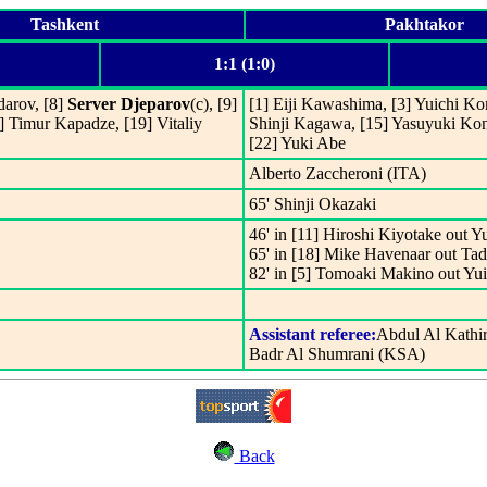
Tashkent
Pakhtakor
1:1 (1:0)
darov, [8]
Server Djeparov
(c), [9]
[1] Eiji Kawashima, [3] Yuichi Ko
 Timur Kapadze, [19] Vitaliy
Shinji Kagawa, [15] Yasuyuki Ko
[22] Yuki Abe
Alberto Zaccheroni (ITA)
65' Shinji Okazaki
46' in [11] Hiroshi Kiyotake out Y
65' in [18] Mike Havenaar out Tad
82' in [5] Tomoaki Makino out Y
Assistant referee:
Abdul Al Kathi
Badr Al Shumrani (KSA)
Back