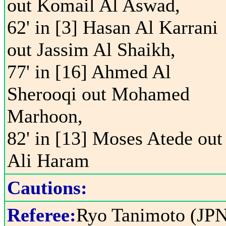
out Komail Al Aswad,
62' in [3] Hasan Al Karrani
out Jassim Al Shaikh,
77' in [16] Ahmed Al
Sherooqi out Mohamed
Marhoon,
82' in [13] Moses Atede out
Ali Haram
Cautions:
Referee:
Ryo Tanimoto (JP