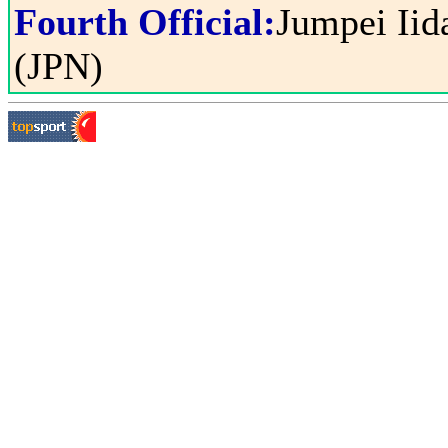
Fourth Official:
Jumpei Iid
(JPN)