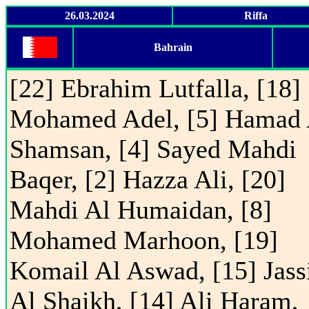
26.03.2024
Riffa
Bahrain
[22] Ebrahim Lutfalla, [18]
Mohamed Adel, [5] Hamad 
Shamsan, [4] Sayed Mahdi
Baqer, [2] Hazza Ali, [20]
Mahdi Al Humaidan, [8]
Mohamed Marhoon, [19]
Komail Al Aswad, [15] Jas
Al Shaikh, [14] Ali Haram,