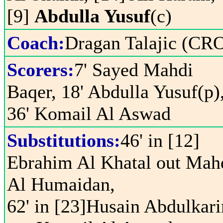
[9]
Abdulla Yusuf
(c)
Coach:
Dragan Talajic (CR
Scorers:
7' Sayed Mahdi
Baqer, 18' Abdulla Yusuf(p)
36' Komail Al Aswad
Substitutions:
46' in [12]
Ebrahim Al Khatal out Mah
Al Humaidan,
62' in [23]Husain Abdulkar