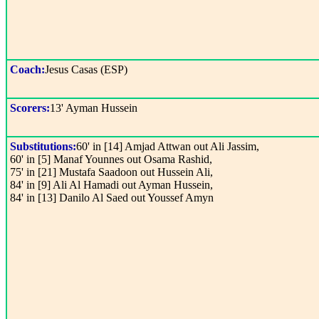
Coach:
Jesus Casas (ESP)
Scorers:
13' Ayman Hussein
Substitutions:
60' in [14] Amjad Attwan out Ali Jassim,
60' in [5] Manaf Younnes out Osama Rashid,
75' in [21] Mustafa Saadoon out Hussein Ali,
84' in [9] Ali Al Hamadi out Ayman Hussein,
84' in [13] Danilo Al Saed out Youssef Amyn