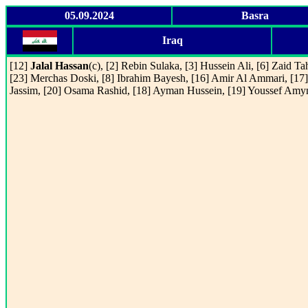
05.09.2024
Basra
Iraq
[12]
Jalal Hassan
(c), [2] Rebin Sulaka, [3] Hussein Ali, [6] Zaid Ta
[23] Merchas Doski, [8] Ibrahim Bayesh, [16] Amir Al Ammari, [17]
Jassim, [20] Osama Rashid, [18] Ayman Hussein, [19] Youssef Amy