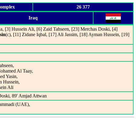
Complex
26 377
Iraq
a, [3] Hussein Ali, [6] Zaid Tahseen, [23] Merchas Doski, [4]
sin
(c), [11] Zidane Iqbal, [17] Ali Jassim, [18] Ayman Hussein, [19]
Tahseen,
Mohamed Al Taay,
ed Yasin,
n Hussein,
ein Ali
Doski, 89' Amjad Attwan
ammadi (UAE),