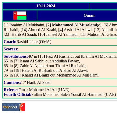
19.11.2024
Oman
[1] Ibrahim Al Mukhaini, [2]
Mohammed Al Musalami
(c), [6] Ah
Rushaidi, [14] Ahmed Al Kaabi, [4] Arshad Al Alawi, [12] Abdullah
[23] Harib Al Saadi, [10] Jameel Al Yahmadi, [11] Muhsen Al Ghass
Coach:
Rashid Jaber (OMA)
Scorers:
Substitutions:
46' in [18] Faiz Al Rushaidi out Ibrahim Al Mukhaini,
65' in [7] Issam Al Sabhi out Abdullah Fawaz,
65' in [8] Zahir Al Aghbari out Thani Al Rushaidi,
79' in [19] Hatem Al Rushadi out Arshad Al Alawi,
86' in [16] Khalid Al Braiki out Mohammed Al Musalami
Cautions:
17' Harib Al Saadi
Referee:
Omar Mohamed Al Ali (UAE)
Fourth Official:
Sultan Mohamed Saleh Yousif Al Hammadi (UAE)