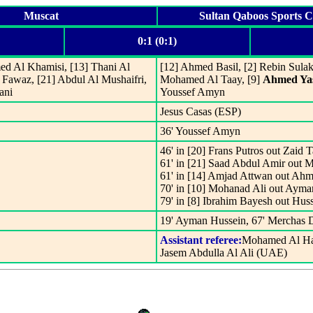
Muscat
Sultan Qaboos Sports 
0:1 (0:1)
med Al Khamisi, [13] Thani Al
[12] Ahmed Basil, [2] Rebin Sulak
 Fawaz, [21] Abdul Al Mushaifri,
Mohamed Al Taay, [9]
Ahmed Ya
ani
Youssef Amyn
Jesus Casas (ESP)
36' Youssef Amyn
46' in [20] Frans Putros out Zaid 
61' in [21] Saad Abdul Amir out 
61' in [14] Amjad Attwan out Ahm
70' in [10] Mohanad Ali out Ayma
79' in [8] Ibrahim Bayesh out Huss
19' Ayman Hussein, 67' Merchas 
Assistant referee:
Mohamed Al H
Jasem Abdulla Al Ali (UAE)