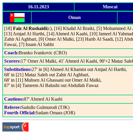
16.11.2023
Muscat
Oman
[18]
Faiz Al Rushaidi
(c), [16] Khalid Al Braiki, [5] Mohammed Al
[13] Amjad Al Harthi, [14] Ahmed Al Kaabi, [10] Jameel Al Yahmadi
Zahir Al Aghbari, [9] Omer Al Malki, [23] Harib Al Saadi, [12] Abd
Fawaz, [7] Issam Al Sabhi
Coach:
Branko Ivankovic (CRO)
Scorers:
17' Omer Al Malki, 41' Ahmed Al Kaabi, 90'+2 Mataz Sale
Substitutions:
27' in [6] Ahmed Al Khamisi out Amjad Al Harthi,
68' in [21] Mataz Saleh out Zahir Al Aghbari,
68' in [11] Muhsen Al Ghassani out Omer Al Malki,
87' in [4] Tameem Al Balushi out Abdullah Fawaz
Cautions:
87' Ahmed Al Kaabi
Referee:
Sadullo Gulmurodi (TJK)
Fourth Official:
Sadam Omara (JOR)