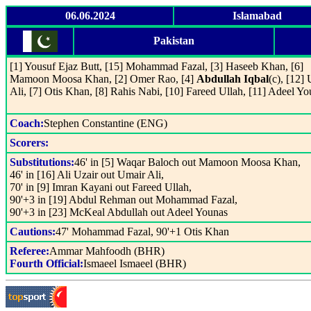
06.06.2024
Islamabad
Pakistan
[1] Yousuf Ejaz Butt, [15] Mohammad Fazal, [3] Haseeb Khan, [6]
Mamoon Moosa Khan, [2] Omer Rao, [4]
Abdullah Iqbal
(c), [12]
Ali, [7] Otis Khan, [8] Rahis Nabi, [10] Fareed Ullah, [11] Adeel Y
Coach:
Stephen Constantine (ENG)
Scorers:
Substitutions:
46' in [5] Waqar Baloch out Mamoon Moosa Khan,
46' in [16] Ali Uzair out Umair Ali,
70' in [9] Imran Kayani out Fareed Ullah,
90'+3 in [19] Abdul Rehman out Mohammad Fazal,
90'+3 in [23] McKeal Abdullah out Adeel Younas
Cautions:
47' Mohammad Fazal, 90'+1 Otis Khan
Referee:
Ammar Mahfoodh (BHR)
Fourth Official:
Ismaeel Ismaeel (BHR)