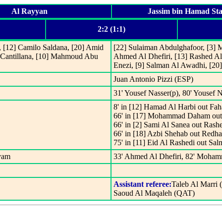
Al Rayyan
Jassim bin Hamad St
2:2 (1:1)
), [12] Camilo Saldana, [20] Amid
[22] Sulaiman Abdulghafoor, [3] M
 Cantillana, [10] Mahmoud Abu
Ahmed Al Dhefiri, [13] Rashed Al
Enezi, [9] Salman Al Awadhi, [20
Juan Antonio Pizzi (ESP)
31' Yousef Nasser(p), 80' Yousef 
8' in [12] Hamad Al Harbi out Fah
66' in [17] Mohammad Daham out
66' in [2] Sami Al Sanea out Rash
66' in [18] Azbi Shehab out Redh
75' in [11] Eid Al Rashedi out Sa
eyam
33' Ahmed Al Dhefiri, 82' Moha
Assistant referee:
Taleb Al Marri
Saoud Al Maqaleh (QAT)