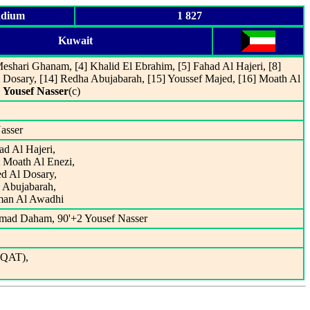
adium
1 827
Kuwait
eshari Ghanam, [4] Khalid El Ebrahim, [5] Fahad Al Hajeri, [8]
 Dosary, [14] Redha Abujabarah, [15] Youssef Majed, [16] Moath Al
]
Yousef Nasser
(c)
Nasser
ad Al Hajeri,
 Moath Al Enezi,
ed Al Dosary,
a Abujabarah,
lman Al Awadhi
mmad Daham, 90'+2 Yousef Nasser
 (QAT),