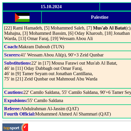
15.10.2024
Palestine
[22] Rami Hamadeh, [5] Mohammed Saleh, [7]
Mus'ab Al Batat
(c
Mahajna, [3] Mohammed Bassim, [6] Oday Kharoub, [18] Jonathan
Warda, [13] Omar Faraj, [19] Wessam Abou Ali
Coach:
Makram Daboub (TUN)
Scorers:
41' Wessam Abou Ali(p), 90'+3 Zeid Qunbar
Substitutions:
22' in [17] Mousa Farawi out Mus'ab Al Batat,
46' in [11] Oday Dabbagh out Omar Faraj,
46' in [9] Tamer Seyam out Jonathan Cantillana,
75' in [21] Zeid Qunbar out Mahmoud Abu Warda
Cautions:
22' Camilo Saldana, 55' Camilo Saldana, 90'+6 Tamer S
Expulsions:
55' Camilo Saldana
Referee:
Abdulrahman Al-Jassim (QAT)
Fourth Official:
Mohammed Ahmed Al Shammari (QAT)