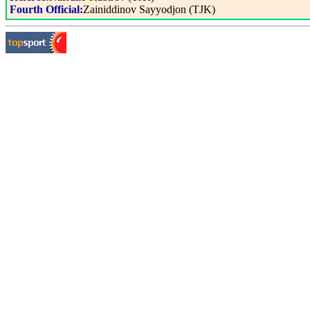
Fourth Official:
Zainiddinov Sayyodjon (TJK)