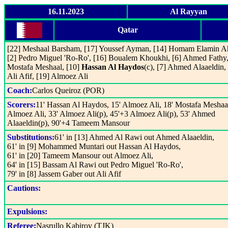
16.11.2023
Al Rayyan
Qatar
[22] Meshaal Barsham, [17] Youssef Ayman, [14] Homam Elamin 
[2] Pedro Miguel 'Ro-Ro', [16] Boualem Khoukhi, [6] Ahmed Fathy,
Mostafa Meshaal, [10]
Hassan Al Haydos
(c), [7] Ahmed Alaaeldin, 
Ali Afif, [19] Almoez Ali
Coach:
Carlos Queiroz (POR)
Scorers:
11' Hassan Al Haydos, 15' Almoez Ali, 18' Mostafa Meshaal
Almoez Ali, 33' Almoez Ali(p), 45'+3 Almoez Ali(p), 53' Ahmed
Alaaeldin(p), 90'+4 Tameem Mansour
Substitutions:
61' in [13] Ahmed Al Rawi out Ahmed Alaaeldin,
61' in [9] Mohammed Muntari out Hassan Al Haydos,
61' in [20] Tameem Mansour out Almoez Ali,
64' in [15] Bassam Al Rawi out Pedro Miguel 'Ro-Ro',
79' in [8] Jassem Gaber out Ali Afif
Cautions:
Expulsions:
Referee:
Nasrullo Kabirov (TJK)