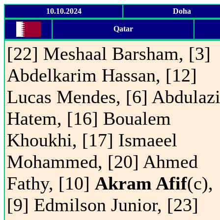
10.10.2024
Doha
Qatar
[22] Meshaal Barsham, [3]
Abdelkarim Hassan, [12]
Lucas Mendes, [6] Abdulaz
Hatem, [16] Boualem
Khoukhi, [17] Ismaeel
Mohammed, [20] Ahmed
Fathy, [10]
Akram Afif
(c),
[9] Edmilson Junior, [23]