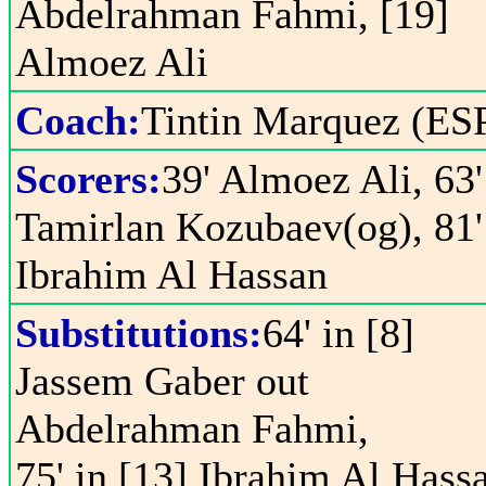
Abdelrahman Fahmi, [19]
Almoez Ali
Coach:
Tintin Marquez (ES
Scorers:
39' Almoez Ali, 63'
Tamirlan Kozubaev(og), 81'
Ibrahim Al Hassan
Substitutions:
64' in [8]
Jassem Gaber out
Abdelrahman Fahmi,
75' in [13] Ibrahim Al Hass