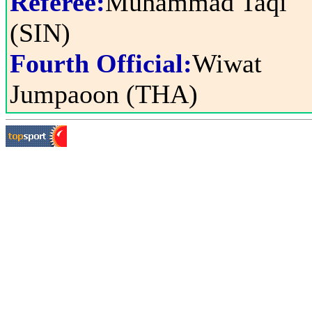
Referee:
Muhammad Taqi
(SIN)
Fourth Official:
Wiwat
Jumpaoon (THA)