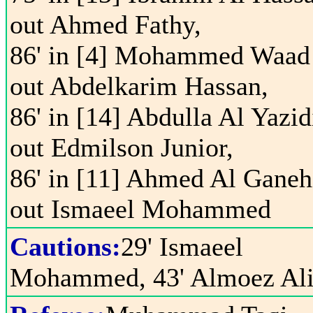
out Ahmed Fathy,
86' in [4] Mohammed Waad
out Abdelkarim Hassan,
86' in [14] Abdulla Al Yazid
out Edmilson Junior,
86' in [11] Ahmed Al Ganeh
out Ismaeel Mohammed
Cautions:
29' Ismaeel
Mohammed, 43' Almoez Al