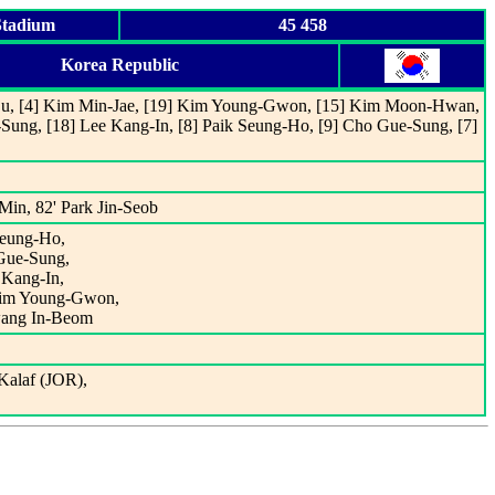
Stadium
45 458
Korea Republic
-Su, [4] Kim Min-Jae, [19] Kim Young-Gwon, [15] Kim Moon-Hwan,
Sung, [18] Lee Kang-In, [8] Paik Seung-Ho, [9] Cho Gue-Sung, [7]
Min, 82' Park Jin-Seob
 Seung-Ho,
 Gue-Sung,
 Kang-In,
 Kim Young-Gwon,
wang In-Beom
alaf (JOR),