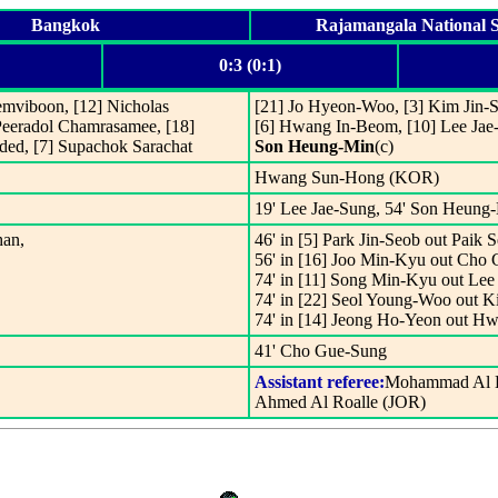
Bangkok
Rajamangala National 
0:3 (0:1)
emviboon, [12] Nicholas
[21] Jo Hyeon-Woo, [3] Kim Jin
Peeradol Chamrasamee, [18]
[6] Hwang In-Beom, [10] Lee Jae-
ded, [7] Supachok Sarachat
Son Heung-Min
(c)
Hwang Sun-Hong (KOR)
19' Lee Jae-Sung, 54' Son Heung-
han,
46' in [5] Park Jin-Seob out Paik
56' in [16] Joo Min-Kyu out Cho
74' in [11] Song Min-Kyu out Lee
74' in [22] Seol Young-Woo out
74' in [14] Jeong Ho-Yeon out H
41' Cho Gue-Sung
Assistant referee:
Mohammad Al K
Ahmed Al Roalle (JOR)