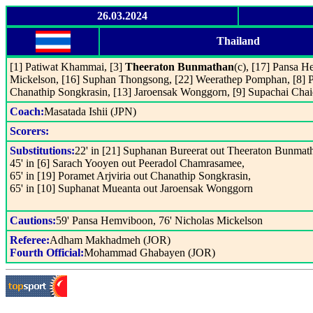
26.03.2024
Thailand
[1] Patiwat Khammai, [3]
Theeraton Bunmathan
(c), [17] Pansa H
Mickelson, [16] Suphan Thongsong, [22] Weerathep Pomphan, [8] 
Chanathip Songkrasin, [13] Jaroensak Wonggorn, [9] Supachai Chai
Coach:
Masatada Ishii (JPN)
Scorers:
Substitutions:
22' in [21] Suphanan Bureerat out Theeraton Bunmat
45' in [6] Sarach Yooyen out Peeradol Chamrasamee,
65' in [19] Poramet Arjviria out Chanathip Songkrasin,
65' in [10] Suphanat Mueanta out Jaroensak Wonggorn
Cautions:
59' Pansa Hemviboon, 76' Nicholas Mickelson
Referee:
Adham Makhadmeh (JOR)
Fourth Official:
Mohammad Ghabayen (JOR)