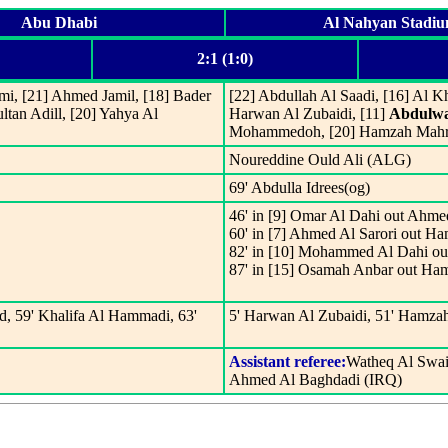
Abu Dhabi
Al Nahyan Stadi
2:1 (1:0)
mi, [21] Ahmed Jamil, [18] Bader
[22] Abdullah Al Saadi, [16] Al 
ltan Adill, [20] Yahya Al
Harwan Al Zubaidi, [11]
Abdulwa
Mohammedoh, [20] Hamzah Mahros
Noureddine Ould Ali (ALG)
69' Abdulla Idrees(og)
46' in [9] Omar Al Dahi out Ahme
60' in [7] Ahmed Al Sarori out H
82' in [10] Mohammed Al Dahi ou
87' in [15] Osamah Anbar out H
d, 59' Khalifa Al Hammadi, 63'
5' Harwan Al Zubaidi, 51' Hamz
Assistant referee:
Watheq Al Swai
Ahmed Al Baghdadi (IRQ)