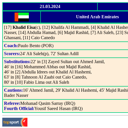
21.03.2024
United Arab Emirates
[17]
Khalid Eisa
(c), [12] Khalifa Al Hammadi, [4] Khalid Al Hashe
Nasser, [14] Abdulla Hamad, [6] Majid Rashid, [7] Ali Saleh, [23] Su
Ghassani, [11] Caio Canedo
Coach:
Paulo Bento (POR)
Scorers:
24' Ali Saleh(p), 72' Sultan Adill
Substitutions:
22' in [3] Zayed Sultan out Ahmed Jamil,
46' in [16] Mohammed Abbas out Majid Rashid,
46' in [2] Abdulla Idrees out Khalid Al Hashemi,
63' in [8] Tahnoon Al Zaabi out Caio Canedo,
80' in [10] Fabio Lima out Ali Saleh
Cautions:
16' Ahmed Jamil, 29' Khalid Al Hashemi, 45' Majid Rashi
Bader Nasser
Referee:
Mohanad Qasim Sarray (IRQ)
Fourth Official:
Yousif Saeed Hasan (IRQ)