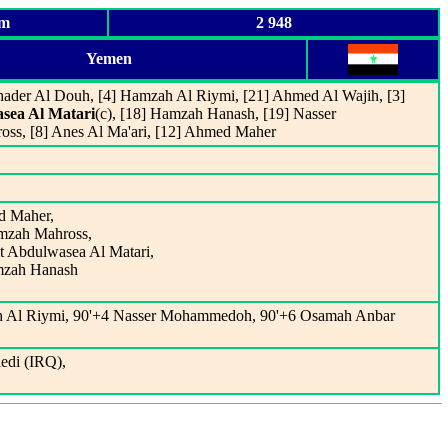
um
2 948
Yemen
Khader Al Douh, [4] Hamzah Al Riymi, [21] Ahmed Al Wajih, [3]
sea Al Matari
(c), [18] Hamzah Hanash, [19] Nasser
s, [8] Anes Al Ma'ari, [12] Ahmed Maher
d Maher,
amzah Mahross,
t Abdulwasea Al Matari,
amzah Hanash
ah Al Riymi, 90'+4 Nasser Mohammedoh, 90'+6 Osamah Anbar
edi (IRQ),