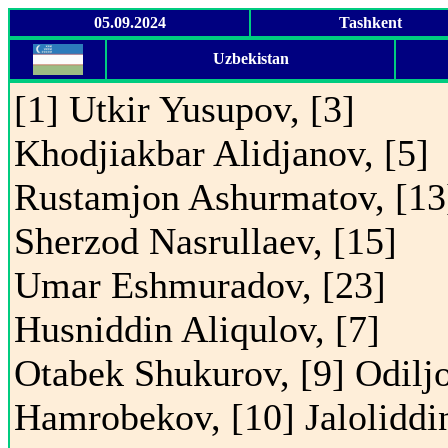
05.09.2024
Tashkent
Uzbekistan
[1] Utkir Yusupov, [3]
Khodjiakbar Alidjanov, [5]
Rustamjon Ashurmatov, [13
Sherzod Nasrullaev, [15]
Umar Eshmuradov, [23]
Husniddin Aliqulov, [7]
Otabek Shukurov, [9] Odilj
Hamrobekov, [10] Jaloliddi