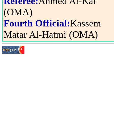
Referee:
Ahmed Al-Kaf
(OMA)
Fourth Official:
Kassem
Matar Al-Hatmi (OMA)