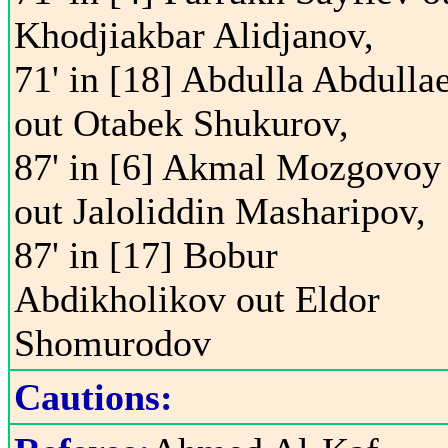
Khodjiakbar Alidjanov,
71' in [18] Abdulla Abdulla
out Otabek Shukurov,
87' in [6] Akmal Mozgovoy
out Jaloliddin Masharipov,
87' in [17] Bobur
Abdikholikov out Eldor
Shomurodov
Cautions: