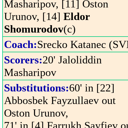
Masharipov, [11] Oston
Urunov, [14]
Eldor
Shomurodov
(c)
Coach:
Srecko Katanec (SV
Scorers:
20' Jaloliddin
Masharipov
Substitutions:
60' in [22]
Abbosbek Fayzullaev out
Oston Urunov,
71' in [4] Farrukh Sayfiev o