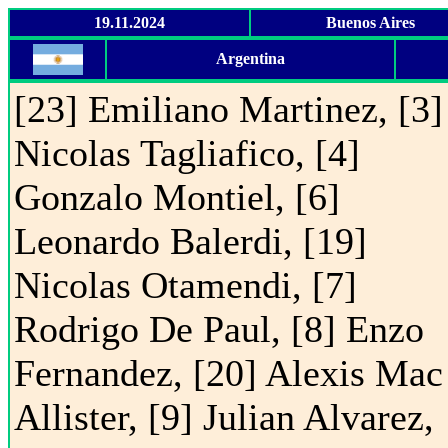
19.11.2024
Buenos Aires
Argentina
[23] Emiliano Martinez, [3]
Nicolas Tagliafico, [4]
Gonzalo Montiel, [6]
Leonardo Balerdi, [19]
Nicolas Otamendi, [7]
Rodrigo De Paul, [8] Enzo
Fernandez, [20] Alexis Mac
Allister, [9] Julian Alvarez,