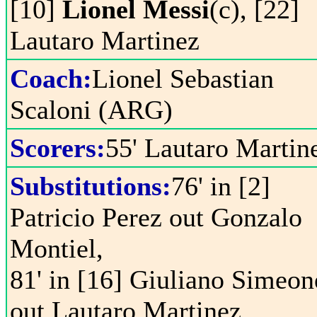
[10]
Lionel Messi
(c), [22]
Lautaro Martinez
Coach:
Lionel Sebastian
Scaloni (ARG)
Scorers:
55' Lautaro Martin
Substitutions:
76' in [2]
Patricio Perez out Gonzalo
Montiel,
81' in [16] Giuliano Simeon
out Lautaro Martinez,