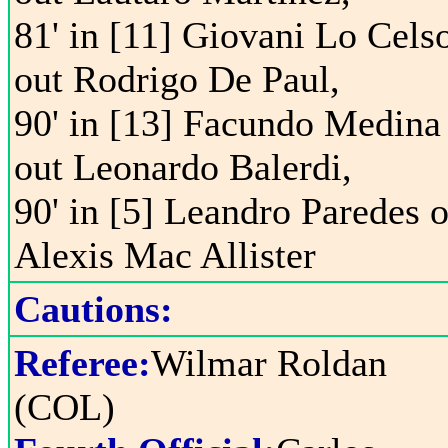
81' in [11] Giovani Lo Cels
out Rodrigo De Paul,
90' in [13] Facundo Medina
out Leonardo Balerdi,
90' in [5] Leandro Paredes o
Alexis Mac Allister
Cautions:
Referee:
Wilmar Roldan
(COL)