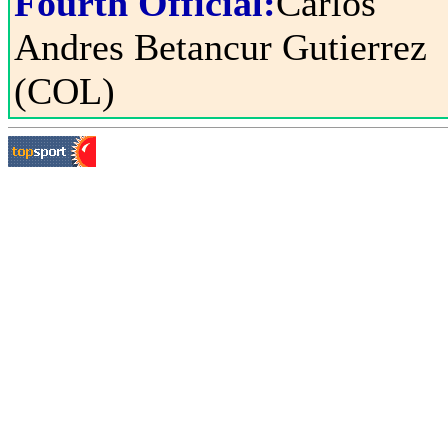
Fourth Official:
Carlos
Andres Betancur Gutierrez
(COL)