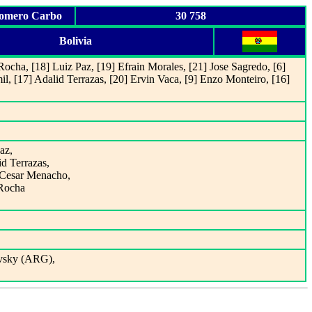
Romero Carbo
30 758
Bolivia
Rocha, [18] Luiz Paz, [19] Efrain Morales, [21] Jose Sagredo, [6]
mil, [17] Adalid Terrazas, [20] Ervin Vaca, [9] Enzo Monteiro, [16]
az,
id Terrazas,
t Cesar Menacho,
 Rocha
ovsky (ARG),