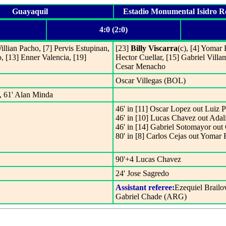
Guayaquil
Estadio Monumental Isidro 
4:0 (2:0)
Willian Pacho, [7] Pervis Estupinan,
[23]
Billy Viscarra
(c), [4] Yomar 
, [13] Enner Valencia, [19]
Hector Cuellar, [15] Gabriel Villa
Cesar Menacho
Oscar Villegas (BOL)
a, 61' Alan Minda
46' in [11] Oscar Lopez out Luiz P
46' in [10] Lucas Chavez out Adal
46' in [14] Gabriel Sotomayor ou
80' in [8] Carlos Cejas out Yomar
90'+4 Lucas Chavez
24' Jose Sagredo
Assistant referee:
Ezequiel Brail
Gabriel Chade (ARG)