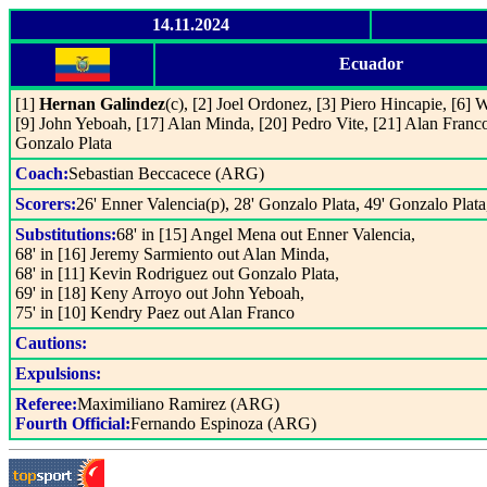
14.11.2024
Ecuador
[1]
Hernan Galindez
(c), [2] Joel Ordonez, [3] Piero Hincapie, [6] 
[9] John Yeboah, [17] Alan Minda, [20] Pedro Vite, [21] Alan Franco
Gonzalo Plata
Coach:
Sebastian Beccacece (ARG)
Scorers:
26' Enner Valencia(p), 28' Gonzalo Plata, 49' Gonzalo Plat
Substitutions:
68' in [15] Angel Mena out Enner Valencia,
68' in [16] Jeremy Sarmiento out Alan Minda,
68' in [11] Kevin Rodriguez out Gonzalo Plata,
69' in [18] Keny Arroyo out John Yeboah,
75' in [10] Kendry Paez out Alan Franco
Cautions:
Expulsions:
Referee:
Maximiliano Ramirez (ARG)
Fourth Official:
Fernando Espinoza (ARG)