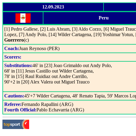
12.09.2023
Peru
[1] Pedro Gallese, [2] Luis Abram, [3] Aldo Corzo, [6] Miguel Trauc
Lopez, [7] Andy Polo, [14] Wilder Cartagena, [19] Yoshimar Yotun, 
Guerrero
(c)
Coach:
Juan Reynoso (PER)
Scorers:
Substitutions:
46' in [23] Joao Grimaldo out Andy Polo,
68' in [11] Jesus Castillo out Wilder Cartagena,
78' in [15] Raul Ruidiaz out Andre Carrillo,
90'+2 in [20] Alex Valera out Miguel Trauco
Cautions:
45'+7 Wilder Cartagena, 48' Renato Tapia, 59' Marcos Lo
Referee:
Fernando Rapallini (ARG)
Fourth Official:
Pablo Echavarria (ARG)