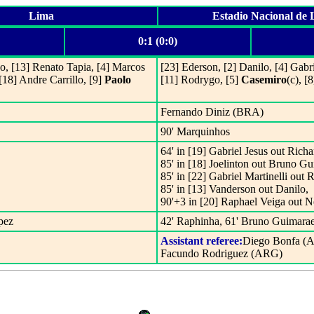
Lima
Estadio Nacional de
0:1 (0:0)
o, [13] Renato Tapia, [4] Marcos
[23] Ederson, [2] Danilo, [4] Gab
[18] Andre Carrillo, [9]
Paolo
[11] Rodrygo, [5]
Casemiro
(c), [
Fernando Diniz (BRA)
90' Marquinhos
64' in [19] Gabriel Jesus out Richa
85' in [18] Joelinton out Bruno Gu
85' in [22] Gabriel Martinelli out 
85' in [13] Vanderson out Danilo,
90'+3 in [20] Raphael Veiga out 
pez
42' Raphinha, 61' Bruno Guimara
Assistant referee:
Diego Bonfa (
Facundo Rodriguez (ARG)