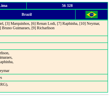
 Lima
56 328
Brazil
riel, [3] Marquinhos, [6] Renan Lodi, [7] Raphinha, [10] Neymar,
8] Bruno Guimaraes, [9] Richarlison
rlison,
imaraes,
Raphinha,
Neymar
es
ARG),