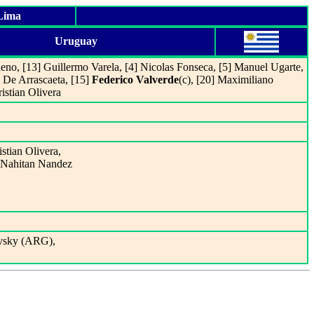
 Lima
Uruguay
ueno, [13] Guillermo Varela, [4] Nicolas Fonseca, [5] Manuel Ugarte,
 De Arrascaeta, [15]
Federico Valverde
(c), [20] Maximiliano
istian Olivera
istian Olivera,
t Nahitan Nandez
ovsky (ARG),