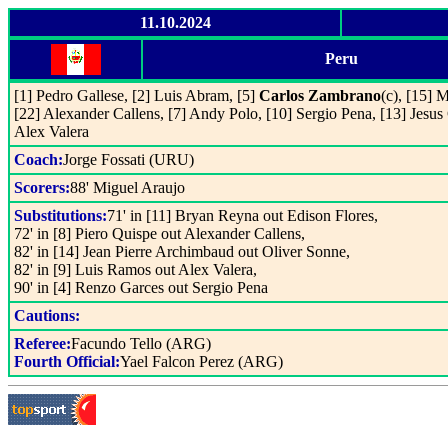
11.10.2024
Peru
[1] Pedro Gallese, [2] Luis Abram, [5]
Carlos Zambrano
(c), [15] 
[22] Alexander Callens, [7] Andy Polo, [10] Sergio Pena, [13] Jesus C
Alex Valera
Coach:
Jorge Fossati (URU)
Scorers:
88' Miguel Araujo
Substitutions:
71' in [11] Bryan Reyna out Edison Flores,
72' in [8] Piero Quispe out Alexander Callens,
82' in [14] Jean Pierre Archimbaud out Oliver Sonne,
82' in [9] Luis Ramos out Alex Valera,
90' in [4] Renzo Garces out Sergio Pena
Cautions:
Referee:
Facundo Tello (ARG)
Fourth Official:
Yael Falcon Perez (ARG)