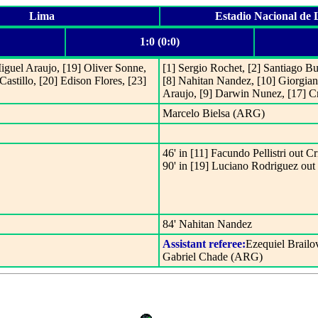
Lima
Estadio Nacional de
1:0 (0:0)
Miguel Araujo, [19] Oliver Sonne,
[1] Sergio Rochet, [2] Santiago B
astillo, [20] Edison Flores, [23]
[8] Nahitan Nandez, [10] Giorgian
Araujo, [9] Darwin Nunez, [17] Cr
Marcelo Bielsa (ARG)
46' in [11] Facundo Pellistri out Cr
90' in [19] Luciano Rodriguez ou
84' Nahitan Nandez
Assistant referee:
Ezequiel Brail
Gabriel Chade (ARG)