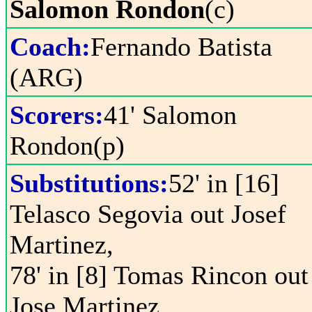
Salomon Rondon
(c)
Coach:
Fernando Batista
(ARG)
Scorers:
41' Salomon
Rondon(p)
Substitutions:
52' in [16]
Telasco Segovia out Josef
Martinez,
78' in [8] Tomas Rincon out
Jose Martinez,