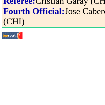
Referee:
Cristian Garay (CH
Fourth Official:
Jose Caber
(CHI)