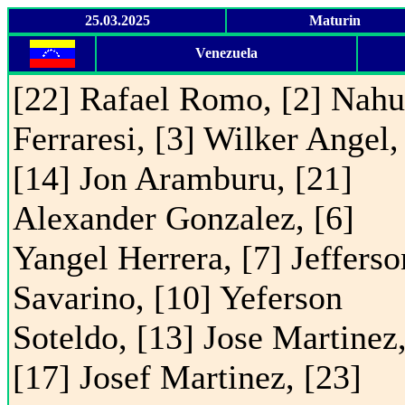
25.03.2025
Maturin
Venezuela
[22] Rafael Romo, [2] Nahu
Ferraresi, [3] Wilker Angel,
[14] Jon Aramburu, [21]
Alexander Gonzalez, [6]
Yangel Herrera, [7] Jefferso
Savarino, [10] Yeferson
Soteldo, [13] Jose Martinez
[17] Josef Martinez, [23]