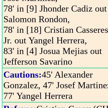
78' in [9] Jhonder Cadiz out
Salomon Rondon,
78' in [18] Cristian Cassere
Jr. out Yangel Herrera,
83' in [4] Josua Mejias out
Jefferson Savarino
Cautions:
45' Alexander
Gonzalez, 47' Josef Martine
77' Yangel Herrera